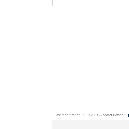
Last Modification: 21.03.2023 - Contact Person:
Sie können eine Nachricht versenden an: