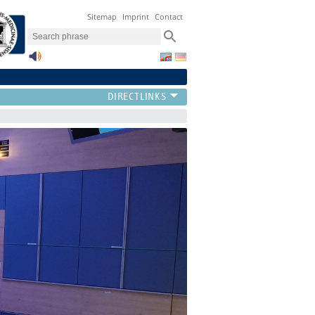
Sitemap
Imprint
Contact