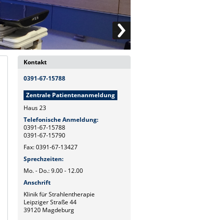
Kontakt
0391-67-15788
Zentrale Patientenanmeldung
Haus 23
Telefonische Anmeldung:
0391-67-15788
0391-67-15790
Fax: 0391-67-13427
Sprechzeiten:
Mo. - Do.: 9.00 - 12.00
Anschrift
Klinik für Strahlentherapie
Leipziger Straße 44
39120 Magdeburg