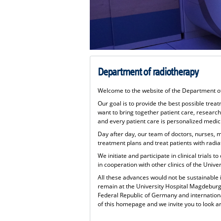
Department of radiotherapy
Welcome to the website of the Department o
Our goal is to provide the best possible trea
want to bring together patient care, research
and every patient care is personalized medic
Day after day, our team of doctors, nurses, m
treatment plans and treat patients with rad
We initiate and participate in clinical trials
in cooperation with other clinics of the Univ
All these advances would not be sustainable 
remain at the University Hospital Magdeburg
Federal Republic of Germany and internationa
of this homepage and we invite you to look a