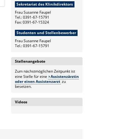
Sekretariat des Klinikdirektors
Frau Susanne Faupel
Tel.: 0391-67-15791
Fax: 0391-67-15324
Studenten und Stellenbewerber
Frau Susanne Faupel
Tel.: 0391-67-15791
Stellenangebote
Zum nächstmöglichen Zeitpunkt ist
eine Stelle für eine
Assistenzärztin
oder einen Assistenzarzt
zu
besetzen.
Videos