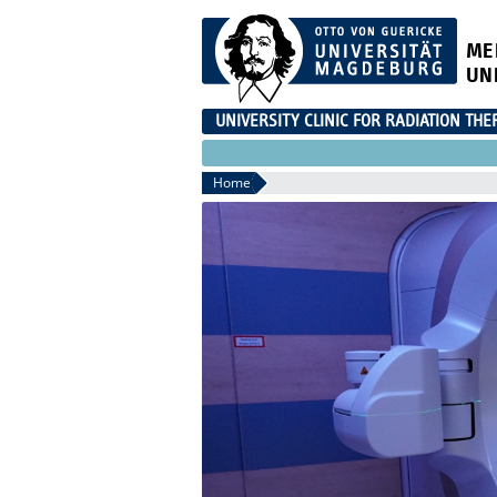
ME
UN
UNIVERSITY CLINIC FOR RADIATION THE
Home