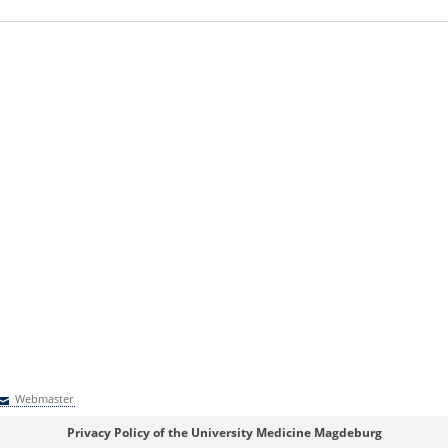
Webmaster
Webmaster
Privacy Policy of the University Medicine Magdeburg