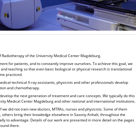
f Radiotherapy of the University Medical Center Magdeburg.
tment for patients, and to constantly improve ourselves. To achieve this goal, we
 and teaching so that even basic biological or physical research is translational
ine practiced.
edical-technical X-ray assistants, physicists and other professionals develop
iation and chemotherapy.
 to develop the next generation of treatment and care concepts. We typically do this
ersity Medical Center Magdeburg and other national and international institutions.
if we did not train new doctors, MTRAs, nurses and physicists. Some of them
, others bring their knowledge elsewhere in Saxony-Anhalt, throughout the
lly to advantage. Details of our work are presented in more detail on the pages
round there.