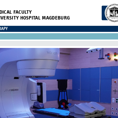
DICAL FACULTY
IVERSITY HOSPITAL MAGDEBURG
RAPY