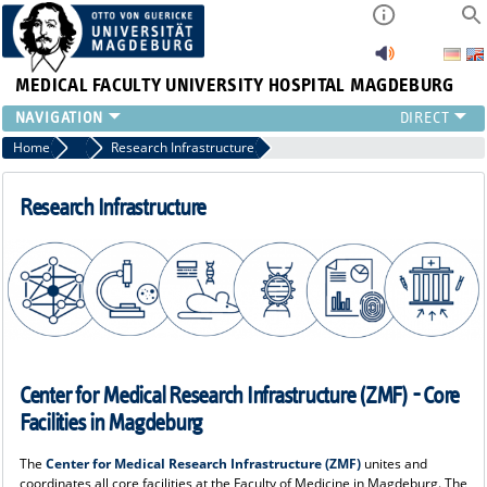
MEDICAL FACULTY
UNIVERSITY HOSPITAL MAGDEBURG
INSTITUTE
Home
Research
Research Infrastructure
CLINIC
CENTRAL FACILITIES
Research Infrastructure
RESEARCH
PRESS
INTERNATIONAL
INTRANET
ABOUT US
Center for Medical Research Infrastructure (ZMF) - Core
Facilities in Magdeburg
The
Center for Medical Research Infrastructure (ZMF)
unites and
coordinates all core facilities at the Faculty of Medicine in Magdeburg. The