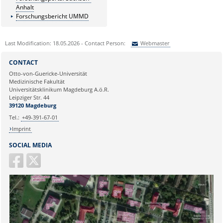
Anhalt
Forschungsbericht UMMD
Last Modification: 18.05.2026 - Contact Person:
Webmaster
Sie können eine Nachricht versenden an:
Webmaster
CONTACT
Ihre E-Mailadresse:
Otto-von-Guericke-Universität
Medizinische Fakultät
Universitätsklinikum Magdeburg A.ö.R.
Ihr Anliegen:
Leipziger Str. 44
39120 Magdeburg
Tel.:
+49-391-67-01
Imprint
SOCIAL MEDIA