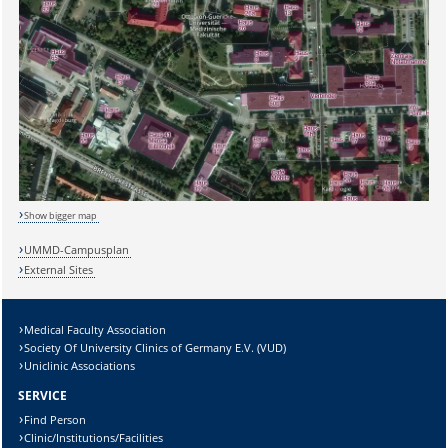
Sicherheitsabfrage:
Show bigger map
UMMD-Campusplan
External Sites
Lösung:
Medical Faculty Association
Society Of University Clinics of Germany E.V. (VUD)
Uniclinic Associations
SERVICE
Find Person
Clinic/Institutions/Facilities