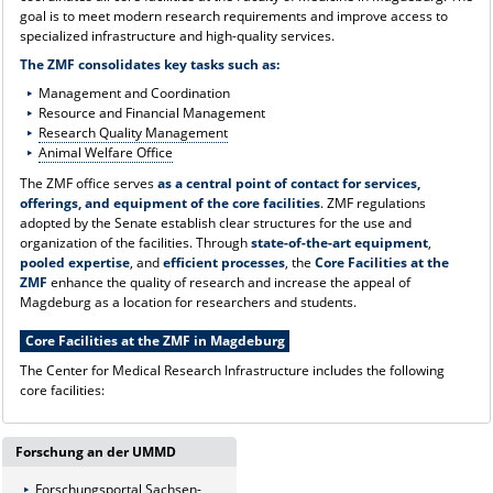
goal is to meet modern research requirements and improve access to
specialized infrastructure and high-quality services.
The ZMF consolidates key tasks such as:
Management and Coordination
Resource and Financial Management
Research Quality Management
Animal Welfare Office
The ZMF office serves
as a central point of contact for services,
offerings, and equipment of the core facilities
. ZMF regulations
adopted by the Senate establish clear structures for the use and
organization of the facilities. Through
state-of-the-art equipment
,
pooled expertise
, and
efficient processes
, the
Core Facilities at the
ZMF
enhance the quality of research and increase the appeal of
Magdeburg as a location for researchers and students.
Core Facilities at the ZMF in Magdeburg
The Center for Medical Research Infrastructure includes the following
core facilities:
Forschung an der UMMD
Forschungsportal Sachsen-