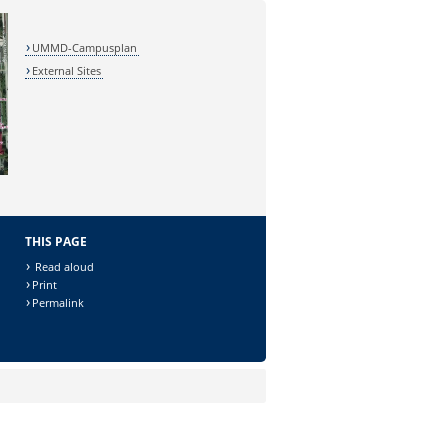
UMMD-Campusplan
External Sites
THIS PAGE
Read aloud
Print
Permalink