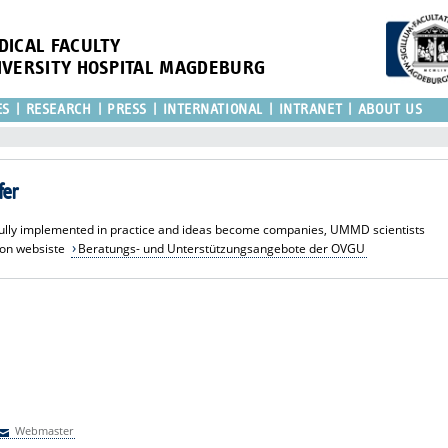
DICAL FACULTY
IVERSITY HOSPITAL MAGDEBURG
ES
RESEARCH
PRESS
INTERNATIONAL
INTRANET
ABOUT US
fer
sfully implemented in practice and ideas become companies, UMMD scientists
ion websiste
Beratungs- und Unterstützungsangebote der OVGU
Webmaster