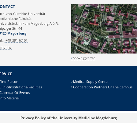
Webmaster
ONTACT
tto-von-Guericke-Universität
edizinische Fakultät
niversitätsklinikum Magdeburg A.ö.R.
eipziger Str. 44
9120 Magdeburg
el.:
+49-391-67-01
Imprint
Show bigger map
ERVICE
Find Person
Medical Supply Center
Clinic/Institutions/Facilities
Cooperation Partners Of The Campus
Calendar Of Events
Info Material
Privacy Policy of the University Medicine Magdeburg