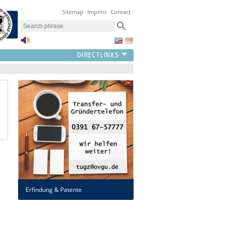
Sitemap
Imprint
Contact
Erfindung & Patente