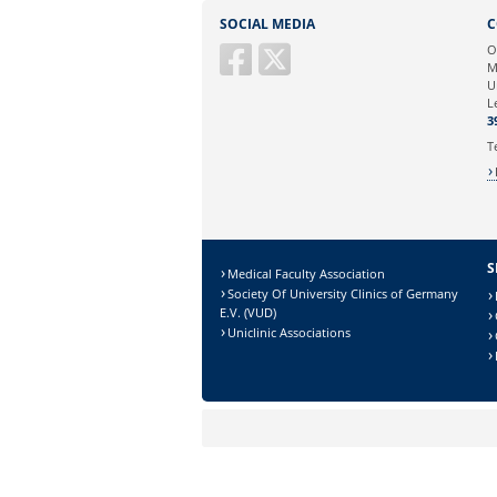
Sie können eine Nachricht versenden an:
SOCIAL MEDIA
C
Ihre E-Mailadresse:
O
M
U
Ihr Anliegen:
L
3
T
S
Medical Faculty Association
Society Of University Clinics of Germany
E.V. (VUD)
Uniclinic Associations
Sicherheitsabfrage:
Lösung: