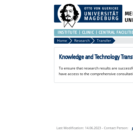
ME
UN
INSTITUTE
CLINIC
CENTRAL FACILITI
Home
Research
Transfer
Knowledge and Technology Trans
To ensure that research results are succes
have access to the comprehensive consultat
Last Modification: 14.06.2023 - Contact Person: